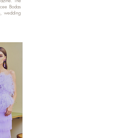
gazine. The
ncee Bodas
on, wedding