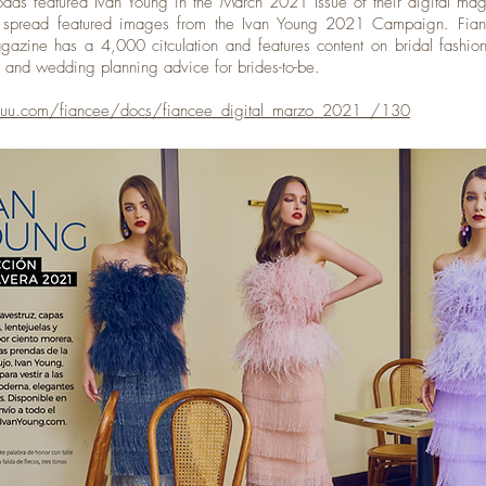
das featured Ivan Young in the March 2021 Issue of their digital ma
e spread featured images from the Ivan Young 2021 Campaign. Fia
gazine has a 4,000 citculation and features content on bridal fashi
n, and wedding planning advice for brides-to-be.
ssuu.com/fiancee/docs/fiancee_digital_marzo_2021_/130