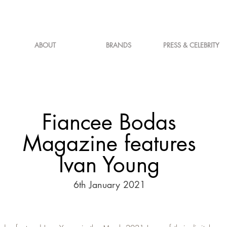
ABOUT
BRANDS
PRESS & CELEBRITY
Fiancee Bodas
Magazine features
Ivan Young
6th January 2021