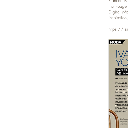
Fiancee Bo
multi-pag
Digital Ma
inspiratio
https://i