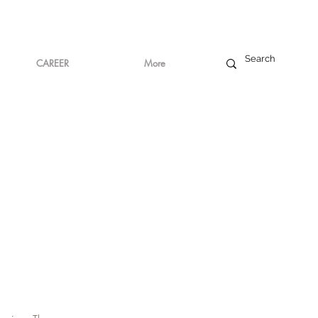
CAREER
More