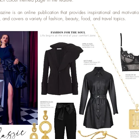
ach colour themed page in the feature.
ine is an online publication that provides inspirational and motivatio
 and covers a variety of fashion, beauty, food, and travel topics.