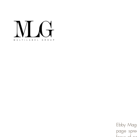
Ebby Magaz
page spre