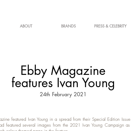
ABOUT
BRANDS
PRESS & CELEBRITY
Ebby Magazine
features Ivan Young
24th February 2021
ine featured Ivan Young in a spread from their Special Edition Issue.
ad featured several images from the 2021 Ivan Young Campaign as t