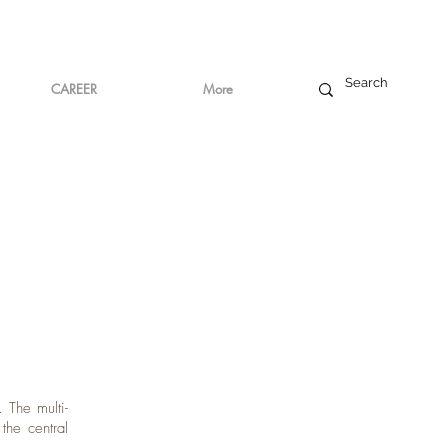
CAREER
More
 The multi-
he central