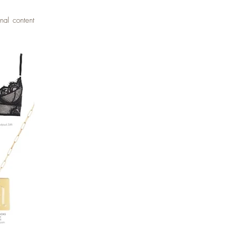
nal content