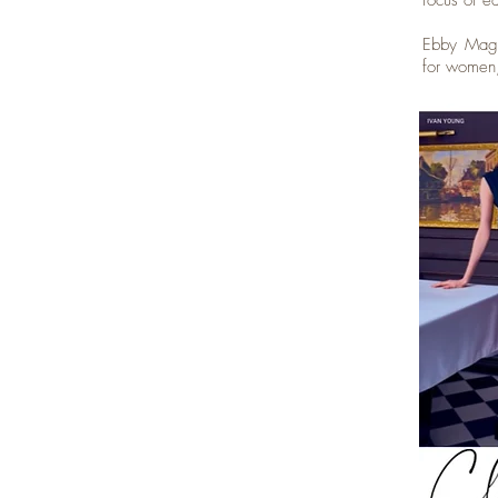
focus of e
Ebby Magaz
for women,