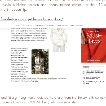
suits and featured Ivan Youngs Silk Satin Blazer and Silk Satin Straight
ifestyle publishes fashion and beauty related content for their 13
r month readership.
bfivelifestyle.com/get-the-madame-vp-look/
 and Straight Leg Pants featured here are from the Luxury Silk collect
ed from a luminous 100% Mulberry silk satin in white.