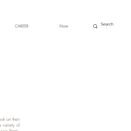
CAREER
More
ook on their
 variety of