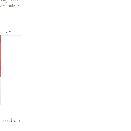
 Leg Pants.
,636 unique
ion and are