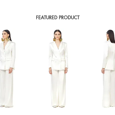
FEATURED PRODUCT