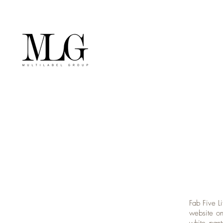
Fab Five Li
website on