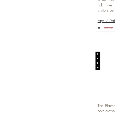
white pant
Fab Five L
visitors pe
https://fa
The Blazer
both craft