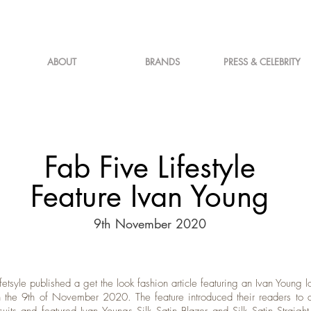
ABOUT
BRANDS
PRESS & CELEBRITY
Fab Five Lifestyle
Feature Ivan Young
9th November 2020
fetsyle published a get the look fashion article featuring an Ivan Young l
 the 9th of November 2020. The feature introduced their readers to a